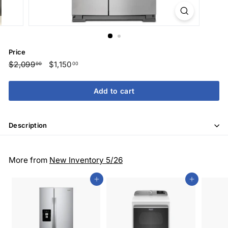
Price
Regular
$2,099
$2,099.00
Sale
$1,150
$1,150.00
00
00
price
price
Add to cart
Description
More from
New Inventory 5/26
Add to cart
Add to cart