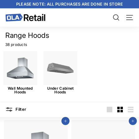
Skip
PLEASE NOTE: ALL PURCHASES ARE DONE IN STORE
to
content
Pause
slideshow
O
Search
Site n
L
A
Range Hoods
R
38 products
e
t
a
i
l
Wall Mounted
Under Cabinet
Hoods
Hoods
Filter
Large
Small
List
Add to cart
Add to cart