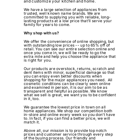
and customize your kitchen and home.
We have a large selection of appliances from
trusted, well known name brands. We are
committed to supplying you with reliable, long-
lasting products at a low price that’ll serve your
family for years to come.
Why shop with us?
We offer the convenience of online shopping, but
with outstanding low prices -- up to 65% off of
retail. You can see our entire selection online and
once you come in, we will be ready to go the
extra mile and help you choose the appliance that
is right for you.
Our products are overstock, returns, scratch and
dent items with minor, superficial damage so that
you can enjoy even better discounts when
shopping for the major appliances you need. All
cosmetic conditions can be clearly seen online
and examined in person, it is our aim to be as
transparent and helpful as possible. We know
what we sell is great, we want you to be confident
in it, too.
We guarantee the lowest price in town on all
home appliances. We shop our competition both
in-store and online every week so you don’t have
to. In fact, if you can find a better price, we will
match it.
Above all, our mission is to provide top notch
prices and customer service through every step
of the buying process. Our friendly and