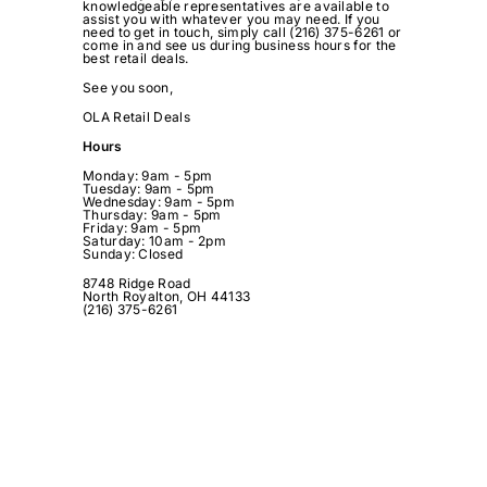
knowledgeable representatives are available to
assist you with whatever you may need. If you
need to get in touch, simply call (216) 375-6261 or
come in and see us during business hours for the
best retail deals.
See you soon,
OLA Retail Deals
Hours
Monday: 9am - 5pm
Tuesday:
9am - 5pm
Wednesday:
9am - 5pm
Thursday:
9am - 5pm
Friday:
9am - 5pm
Saturday: 10
am - 2pm
Sunday: Closed
8748 Ridge Road
North Royalton, OH 44133
(216) 375-6261