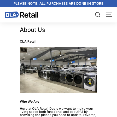
Skip
PLEASE NOTE: ALL PURCHASES ARE DONE IN STORE
to
content
Pause
slideshow
O
Search
Site n
L
A
About Us
R
OLA Retail
e
t
a
i
l
Who We Are
Here at OLA Retail Deals we want to make your
living space both functional and beautiful by
providing the pieces you need to update, revamp,