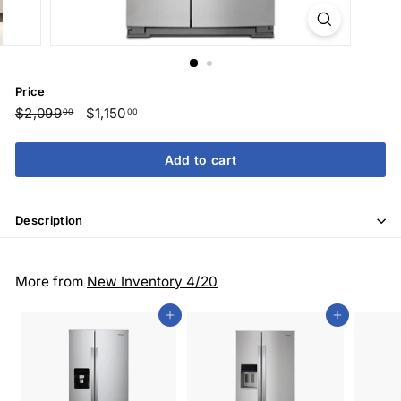
Price
Regular
$2,099
$2,099.00
Sale
$1,150
$1,150.00
00
00
price
price
Add to cart
Description
More from
New Inventory 4/20
Add to cart
Add to cart