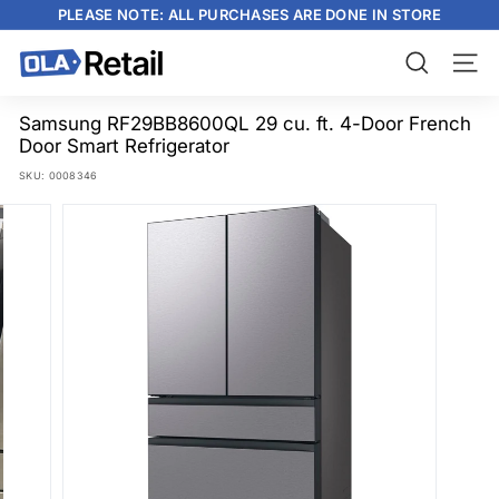
Skip
PLEASE NOTE: ALL PURCHASES ARE DONE IN STORE
to
content
Pause
slideshow
O
Search
Site n
L
A
Samsung RF29BB8600QL 29 cu. ft. 4-Door French
Door Smart Refrigerator
R
SKU:
0008346
e
t
a
i
l