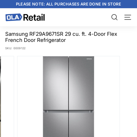
Skip
PLEASE NOTE: ALL PURCHASES ARE DONE IN STORE
to
content
Pause
slideshow
O
Search
Site n
L
A
Samsung RF29A9671SR 29 cu. ft. 4-Door Flex
French Door Refrigerator
R
SKU:
0009122
e
t
a
i
l