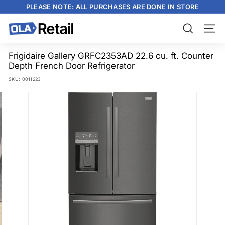
Skip
PLEASE NOTE: ALL PURCHASES ARE DONE IN STORE
to
content
Pause
slideshow
O
Search
Site n
L
A
Frigidaire Gallery GRFC2353AD 22.6 cu. ft. Counter
Depth French Door Refrigerator
R
SKU:
0011223
e
t
a
i
l