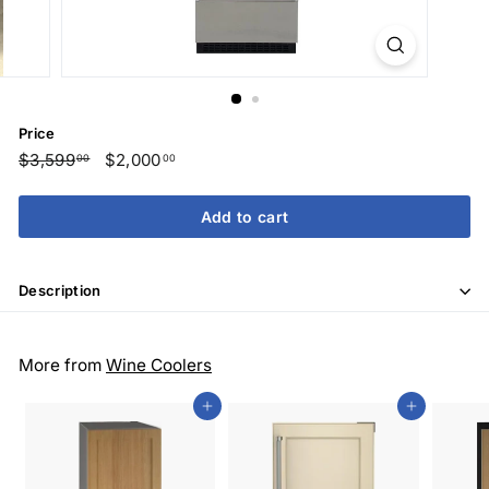
Price
Regular
$3,599
$3,599.00
Sale
$2,000
$2,000.00
00
00
price
price
Add to cart
Description
More from
Wine Coolers
Add to cart
Add to cart