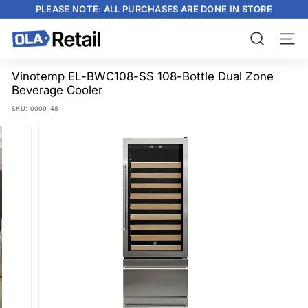
Skip
PLEASE NOTE: ALL PURCHASES ARE DONE IN STORE
to
content
Pause
slideshow
O
Search
Site n
L
A
Vinotemp EL-BWC108-SS 108-Bottle Dual Zone
Beverage Cooler
R
SKU:
0009148
e
t
a
i
l