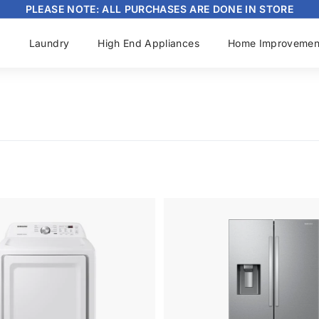
PLEASE NOTE: ALL PURCHASES ARE DONE IN STORE
Pause
slideshow
s
Laundry
High End Appliances
Home Improvemen
A
d
d
t
o
c