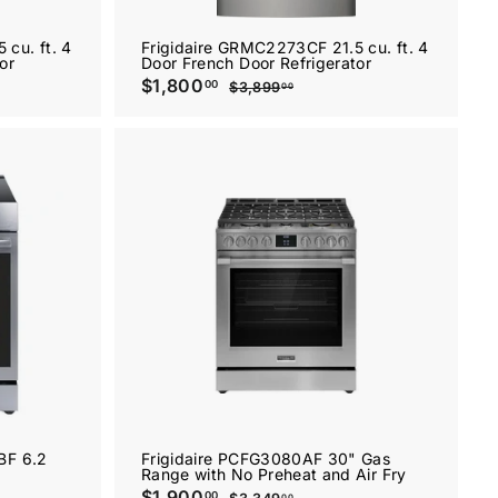
cu. ft. 4
Frigidaire GRMC2273CF 21.5 cu. ft. 4
or
Door French Door Refrigerator
S
$1,800
$
R
00
$3,899
$
00
a
e
1
3
l
g
,
,
8
e
u
8
9
p
l
0
9
r
a
.
0
i
r
0
.
c
p
0
e
0
r
A
A
i
0
d
d
c
d
d
e
t
t
o
o
c
c
a
a
r
r
t
t
BF 6.2
Frigidaire PCFG3080AF 30" Gas
Range with No Preheat and Air Fry
S
$1,900
$
R
00
00