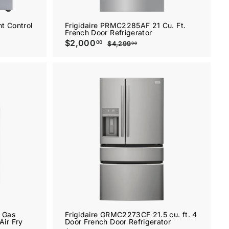
t Control
Frigidaire PRMC2285AF 21 Cu. Ft.
French Door Refrigerator
S
$2,000
$
R
00
$4,299
$
00
a
e
2
4
l
g
,
,
2
e
u
0
9
p
l
0
9
r
a
.
0
i
r
0
.
c
p
0
e
0
r
A
A
i
0
d
d
c
d
d
e
t
t
o
o
c
c
a
a
r
r
t
t
 Gas
Frigidaire GRMC2273CF 21.5 cu. ft. 4
Air Fry
Door French Door Refrigerator