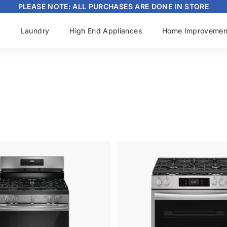
PLEASE NOTE: ALL PURCHASES ARE DONE IN STORE
Pause
slideshow
s
Laundry
High End Appliances
Home Improvemen
A
d
d
t
o
c