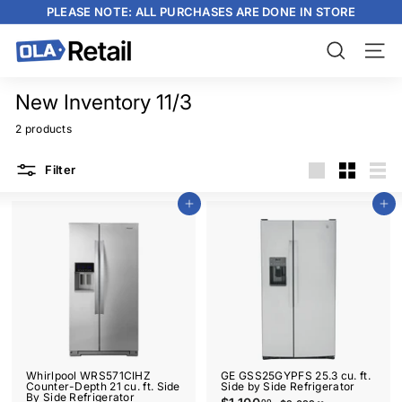
Skip
PLEASE NOTE: ALL PURCHASES ARE DONE IN STORE
to
content
Pause
slideshow
O
Search
Site n
L
A
New Inventory 11/3
R
2 products
e
Filter
t
Large
Small
List
a
Add to cart
Add to cart
i
l
Whirlpool WRS571CIHZ
GE GSS25GYPFS 25.3 cu. ft.
Counter-Depth 21 cu. ft. Side
Side by Side Refrigerator
By Side Refrigerator
S
R
00