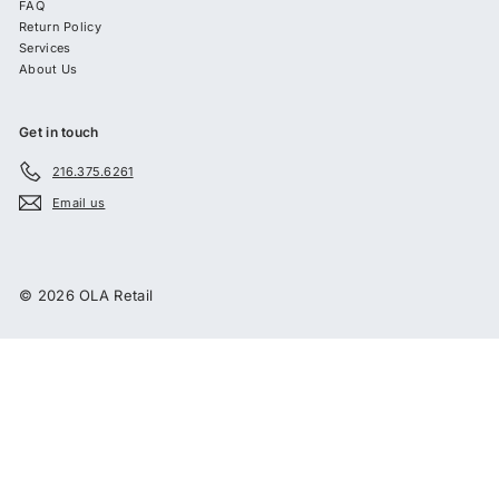
FAQ
Return Policy
Services
About Us
Get in touch
216.375.6261
Email us
© 2026 OLA Retail